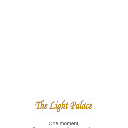
One moment,