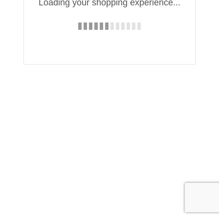
Loading your shopping experience...