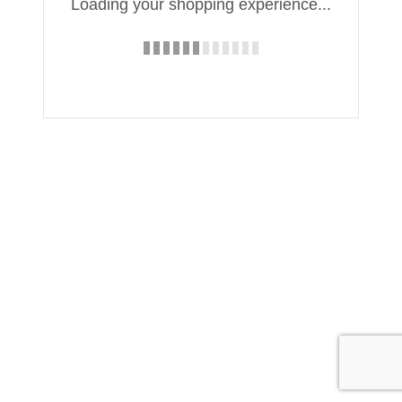
Loading your shopping experience...