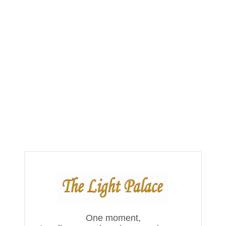
One moment,