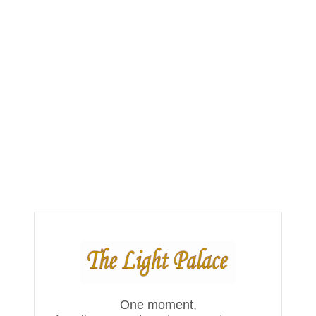
One moment,