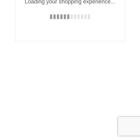
Loading your shopping experience...